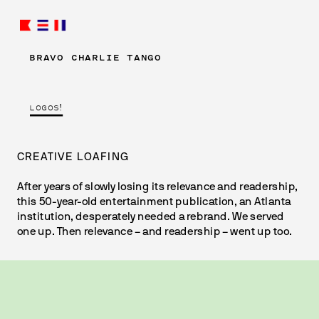
BRAVO CHARLIE TANGO
LOGOS!
CREATIVE LOAFING
After years of slowly losing its relevance and readership, 
this 50-year-old entertainment publication, an Atlanta 
institution, desperately needed a rebrand. We served 
one up. 
Then relevance – and readership – went up too.