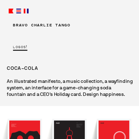
BRAVO CHARLIE TANGO
LOGOS!
COCA–COLA
An illustrated manifesto, a music collection, a wayfinding 
system, an interface for a game-changing soda 
fountain and a CEO's Holiday card. Design happiness.