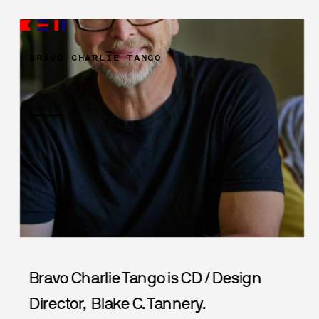
BRAVO CHARLIE TANGO
LOGOS!
Bravo Charlie Tango is CD / Design 
Director,  Blake C. Tannery.