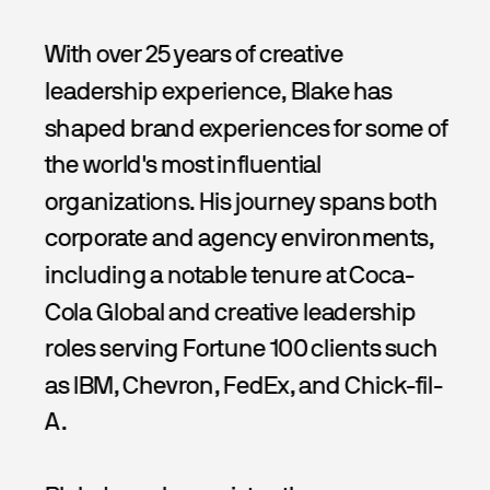
With over 25 years of creative 
leadership experience, Blake has 
shaped brand experiences for some of 
the world's most influential 
organizations. His journey spans both 
corporate and agency environments, 
including a notable tenure at Coca-
Cola Global and creative leadership 
roles serving Fortune 100 clients such 
as IBM, Chevron, FedEx, and Chick-fil-
A.